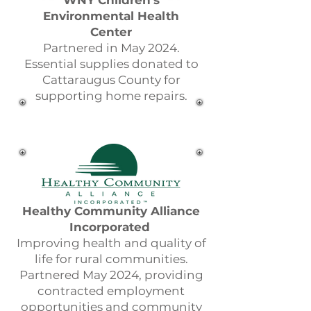
WNY Children's
Environmental Health
Center
Partnered in May 2024.
Essential supplies donated to
Cattaraugus County for
supporting home repairs.
Healthy Community Alliance
Incorporated
Improving health and quality of
life for rural communities.
Partnered May 2024, providing
contracted employment
opportunities and community