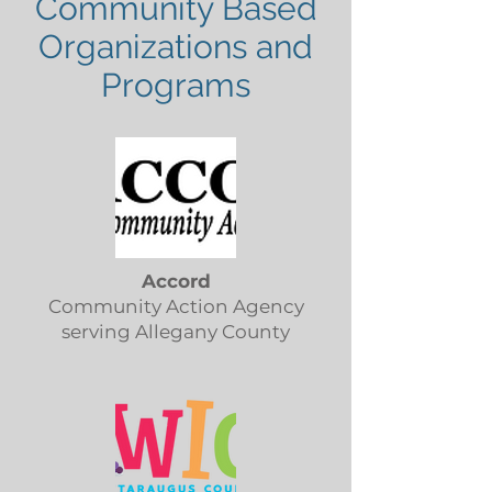
Community Based
Organizations and
Programs
Accord
Community Action Agency
serving Allegany County