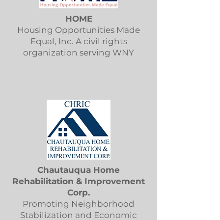
HOME
Housing Opportunities Made
Equal, Inc. A civil rights
organization serving WNY
Chautauqua Home
Rehabilitation & Improvement
Corp.
Promoting Neighborhood
Stabilization and Economic