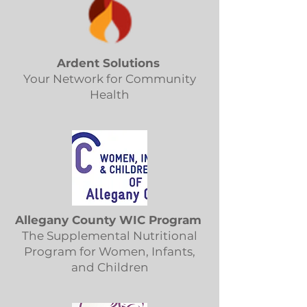
Ardent Solutions
Your Network for Community
Health
Allegany County WIC Program
The Supplemental Nutritional
Program for Women, Infants,
and Children