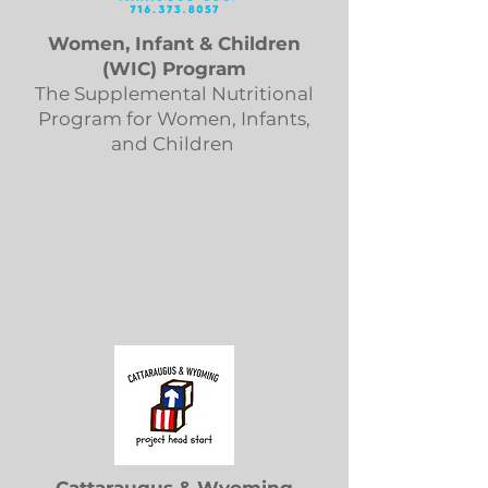
Women, Infant & Children
(WIC) Program
The Supplemental Nutritional
Program for Women, Infants,
and Children