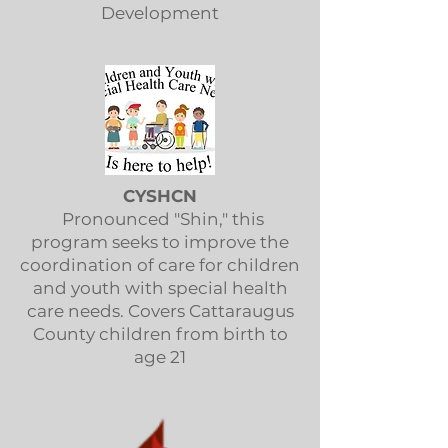
Development
CYSHCN
Pronounced "Shin," this
program seeks to improve the
coordination of care for children
and youth with special health
care needs. Covers Cattaraugus
County children from birth to
age 21