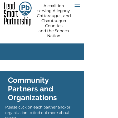
A coalition
serving Allegany,
Cattaraugus, and
Chautauqua
Counties
and the Seneca
Nation
Community
Partners and
Organizations
Please click on each partner and/or
organization to find out more about