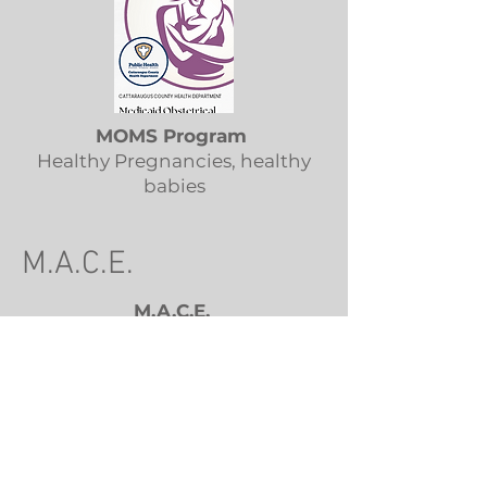
MOMS Program
Healthy Pregnancies, healthy
babies
M.A.C.E.
M.A.C.E.
Municipal Assessment & Code
Enforcement: a consortium of 14
towns throughout Allegany
County
585-
kmargerum.mace@gmail.com
365-2928