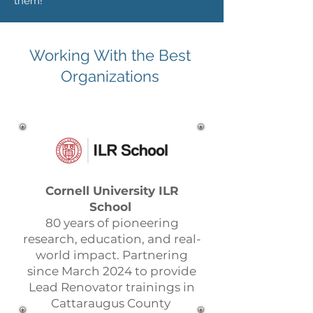
them!
Working With the Best
Organizations
Cornell University ILR
School
80 years of pioneering
research, education, and real-
world impact. Partnering
since March 2024 to provide
Lead Renovator trainings in
Cattaraugus County