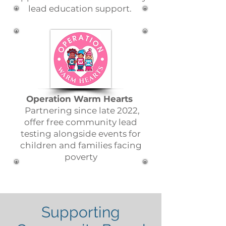
lead education support.
Operation Warm Hearts
Partnering since late 2022,
offer free community lead
testing alongside events for
children and families facing
poverty
Supporting