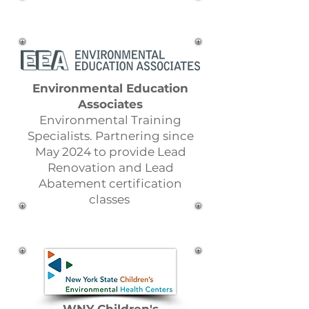
Environmental Education
Associates
Environmental Training
Specialists. Partnering since
May 2024 to provide Lead
Renovation and Lead
Abatement certification
classes