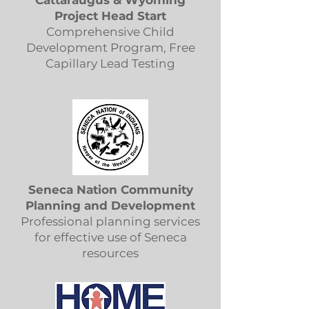
Cattaraugus & Wyoming
Project Head Start
Comprehensive Child
Development Program, Free
Capillary Lead Testing
Seneca Nation Community
Planning and Development
Professional planning services
for effective use of Seneca
resources