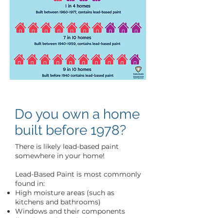
Do you own a home
built before 1978?
There is likely lead-based paint
somewhere in your home!
Lead-Based Paint is most commonly
found in:
High moisture areas (such as
kitchens and bathrooms)
Windows and their components