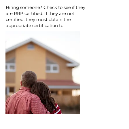
Hiring someone? Check to see if they
are RRP certified. If they are not
certified, they must obtain the
appropriate certification to