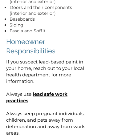
(interior and exterior)
Doors and their components
(interior and exterior)
Baseboards
Siding
Fascia and Soffit
Homeowner
Responsibilities
If you suspect lead-based paint in
your home, reach out to your local
health department for more
information.
Always use
lead safe work
practices
.
Always keep pregnant individuals,
children, and pets away from
deterioration and away from work
areas.