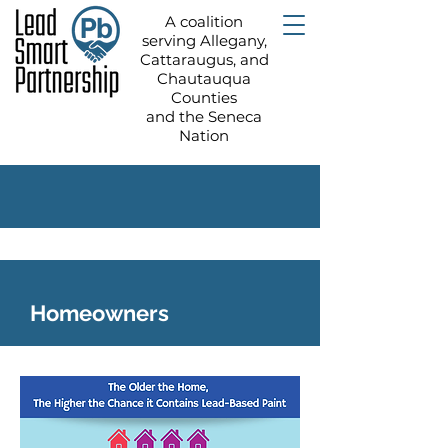
A coalition
serving Allegany,
Cattaraugus, and
Chautauqua
Counties
and the Seneca
Nation
Homeowners