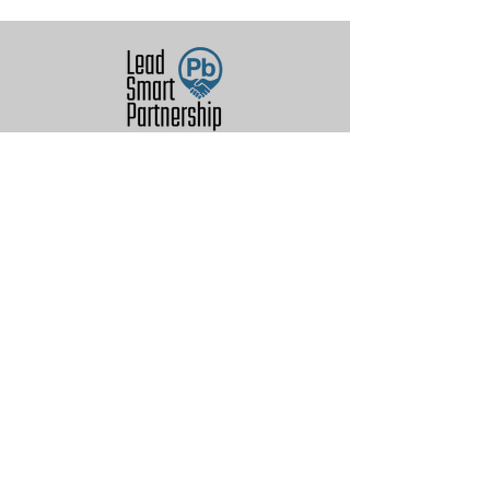
© 2026 by Lead (Pb) Smart
Partnership