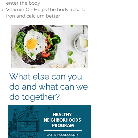
enter the body
Vitamin C – Helps the body absorb
iron and calcium better
What else can you
do and what can we
do together?