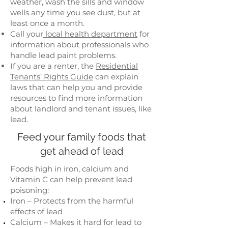
weather, wash the sills and window
wells any time you see dust, but at
least once a month.
Call your
local health department
for
information about professionals who
handle lead paint problems.
If you are a renter, the
Residential
Tenants’ Rights Guide
can explain
laws that can help you and provide
resources to find more information
about landlord and tenant issues, like
lead.
Feed your family foods that
get ahead of lead
Foods high in iron, calcium and
Vitamin C can help prevent lead
poisoning:
Iron – Protects from the harmful
effects of lead
Calcium – Makes it hard for lead to