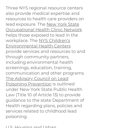
Three NYS regional resource centers
also provide medical expertise and
resources to health care providers on
lead exposure. The
New York State
Occupational Health Clinic Network
helps those exposed to lead in the
workplace. The
NYS Children’s
Environmental Health Centers
provide services and resources to and
through community partners,
including environmental health
screenings, education, training,
communication and other programs.
The Advisory Council on Lead
Poisoning Prevention
is outlined
under New York State Public Health
Law (Title 10 of Article 13) to provide
guidance to the state Department of
Health regarding plans, policies and
services related to childhood lead
poisoning.
U.S. Housing and Urban