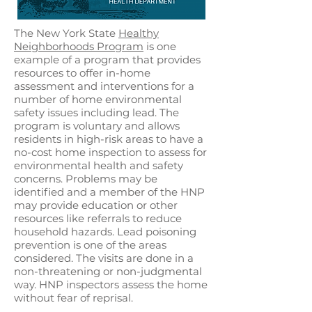
The New York State
Healthy
Neighborhoods Program
is one
example of a program that provides
resources to offer in-home
assessment and interventions for a
number of home environmental
safety issues including lead. The
program is voluntary and allows
residents in high-risk areas to have a
no-cost home inspection to assess for
environmental health and safety
concerns. Problems may be
identified and a member of the HNP
may provide education or other
resources like referrals to reduce
household hazards. Lead poisoning
prevention is one of the areas
considered. The visits are done in a
non-threatening or non-judgmental
way. HNP inspectors assess the home
without fear of reprisal.