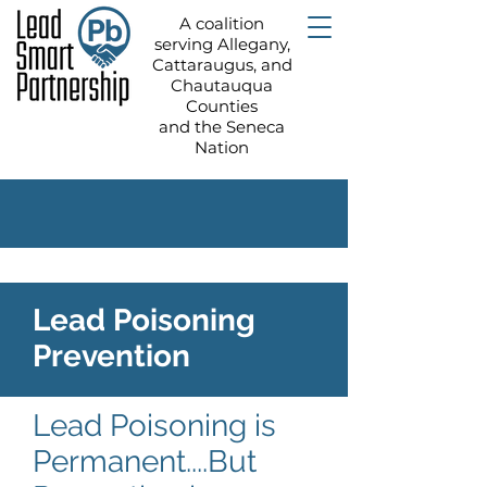
A coalition
serving Allegany,
Cattaraugus, and
Chautauqua
Counties
and the Seneca
Nation
Lead Poisoning
Prevention
Lead Poisoning is
Permanent....But