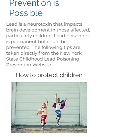
Prevention is
Possible
Lead is a neurotoxin that impacts
brain development in those affected,
particularly children. Lead poisoning
is permanent but it can be
prevented. The following tips are
taken directly from the
New York
State Childhood Lead Poisoning
Prevention Website
.
How to protect children