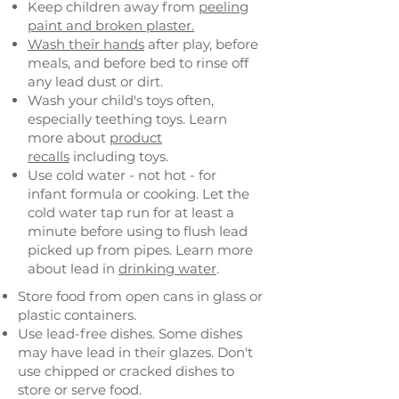
Keep children away from
peeling
paint and broken plaster.
Wash their hands
after play, before
meals, and before bed to rinse off
any lead dust or dirt.
Wash your child's toys often,
especially teething toys. Learn
more about
product
recalls
including toys.
Use cold water - not hot - for
infant formula or cooking. Let the
cold water tap run for at least a
minute before using to flush lead
picked up from pipes. Learn more
about lead in
drinking water
.
Store food from open cans in glass or
plastic containers.
Use lead-free dishes. Some dishes
may have lead in their glazes. Don't
use chipped or cracked dishes to
store or serve food.