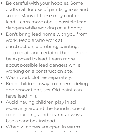
Be careful with your hobbies. Some
crafts call for use of paints, glazes and
solder. Many of these may contain
lead. Learn more about possible lead
dangers while working on a
hobby.
Don't bring lead home with you from
work. People who work at
construction, plumbing, painting,
auto repair and certain other jobs can
be exposed to lead. Learn more
about possible lead dangers while
working on a
construction site
.
Wash work clothes separately.
Keep children away from remodeling
and renovation sites. Old paint can
have lead in it.
Avoid having children play in soil
especially around the foundations of
older buildings and near roadways.
Use a sandbox instead.
When windows are open in warm