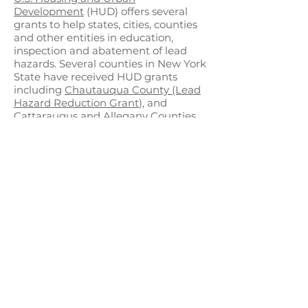
Development
(HUD) offers several
grants to help states, cities, counties
and other entities in education,
inspection and abatement of lead
hazards. Several counties in New York
State have received HUD grants
including
Chautauqua County (Lead
Hazard Reduction Grant
), and
Cattaraugus and Allegany Counties
(working collaboratively on the Lead
Capacity Building Grant)
. These
grants allow recipients to train
contractors in abatement,
communicating the hazards of lead
and to counter disinformation and
misinformation, and develop
community partnerships to ensure
lead hazards are reduced in the
community.
In 2023, New York State
implemented the
Leading in Lead
Prevention Pilot Program
providing