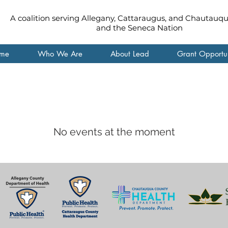
A coalition serving Allegany, Cattaraugus, and Chautauq
and the Seneca Nation
me
Who We Are
About Lead
Grant Opportun
No events at the moment