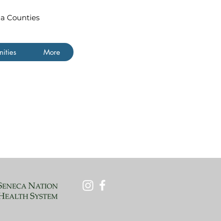
ua Counties
ities
More