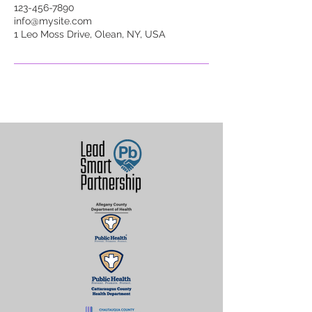
123-456-7890
info@mysite.com
1 Leo Moss Drive, Olean, NY, USA