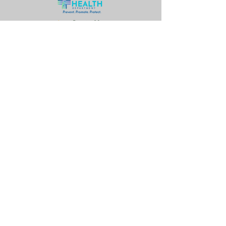
© 2026 by Lead (Pb) Smart
Partnership