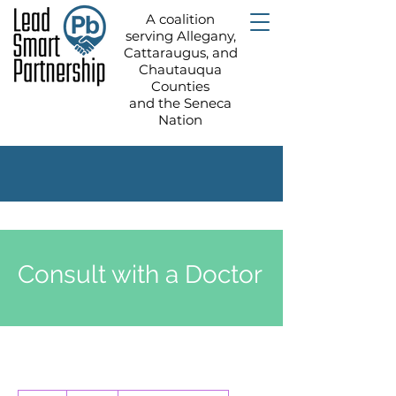
A coalition
serving Allegany,
Cattaraugus, and
Chautauqua
Counties
and the Seneca
Nation
Consult with a Doctor
80