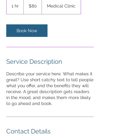
US
1 hr
1
$80
Medical Clinic
dollars
h
Book Now
Service Description
Describe your service here. What makes it
great? Use short catchy text to tell people
what you offer, and the benefits they will
receive. A great description gets readers
in the mood, and makes them more likely
to go ahead and book.
Contact Details